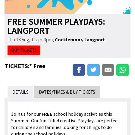
FREE SUMMER PLAYDAYS:
LANGPORT
Thu 13 Aug, 11am-3pm
,
Cocklemoor, Langport
BUY TICKETS
TICKETS:* Free
DETAILS
DATES/TIMES & BUY TICKETS
Join us for our
FREE
school holiday activities this
Summer. Our fun-filled creative Playdays are perfect
for children and families looking for things to do
during the school holidays.