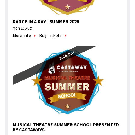
DANCE IN A DAY - SUMMER 2026
Mon 10 Aug
More Info
Buy Tickets
Sold Out
MUSICAL THEATRE SUMMER SCHOOL PRESENTED
BY CASTAWAYS