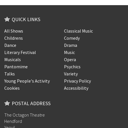
QUICK LINKS
All Shows
Classical Music
Childrens
Comedy
Dance
Drama
Literary Festival
Music
Musicals
Opera
Pantomime
Psychics
Talks
Variety
Young People's Activity
Privacy Policy
Cookies
Accessibility
POSTAL ADDRESS
The Octagon Theatre
Hendford
Yeovil