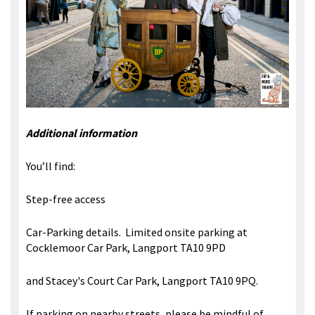
Additional information
You’ll find:
Step-free access
Car-Parking details. Limited onsite parking at
Cocklemoor Car Park, Langport TA10 9PD
and Stacey's Court Car Park, Langport TA10 9PQ.
If parking on nearby streets, please be mindful of