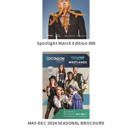
Spotlight March Edition 005
MAY-DEC 2024 SEASONAL BROCHURE