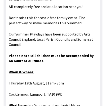
All completely free and at a location near you!
Don’t miss this fantastic free family event. The
perfect way to make memories this Summer!
Our Summer Playdays have been supported by Arts
Council England, local Parish Councils and Somerset
Council.
Please note: all children must be accompanied by
an adult at all times.
When & Where:
Thursday 13th August, 11am–3pm
Cocklemoor, Langport, TA10 9PD
What3words:
///movement.ecologist.blows