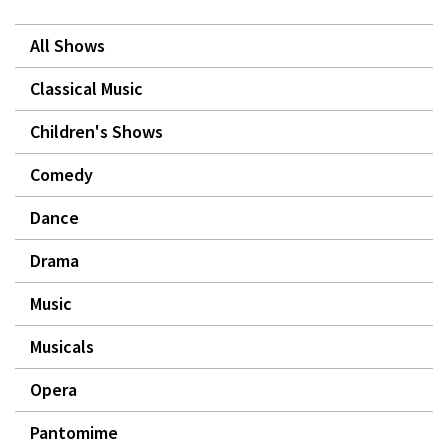
All Shows
Classical Music
Children's Shows
Comedy
Dance
Drama
Music
Musicals
Opera
Pantomime