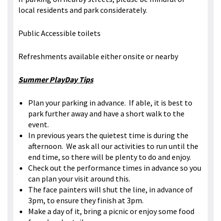
local residents and park considerately.
Public Accessible toilets
Refreshments available either onsite or nearby
Summer PlayDay Tips
Plan your parking in advance. If able, it is best to
park further away and have a short walk to the
event.
In previous years the quietest time is during the
afternoon. We ask all our activities to run until the
end time, so there will be plenty to do and enjoy.
Check out the performance times in advance so you
can plan your visit around this.
The face painters will shut the line, in advance of
3pm, to ensure they finish at 3pm.
Make a day of it, bring a picnic or enjoy some food