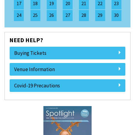
17
18
19
20
21
22
23
24
25
26
27
28
29
30
NEED HELP?
Buying Tickets
Venue Information
Covid-19 Precautions