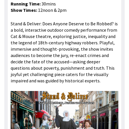
Running Time:
30mins
Show Times:
12noon & 2pm
Stand & Deliver: Does Anyone Deserve to Be Robbed? is
a bold, interactive outdoor comedy performance from
Cat & Mouse theatre, exploring justice, inequality and
the legend of 18th-century highway robbers. Playful,
immersive and thought-provoking, the show invites
audiences to become the jury, re-enact crimes and
decide the fate of the accused—asking deeper
questions about poverty, punishment and truth. This
joyful yet challenging piece caters for the visually
impaired and was guided by historical experts.