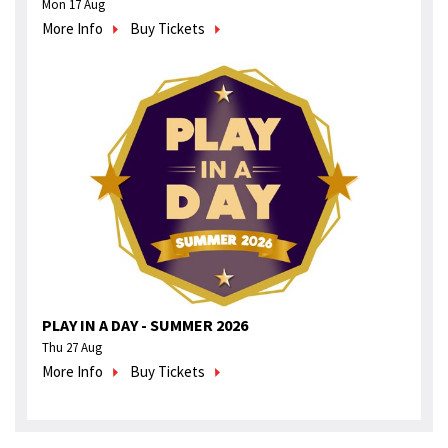
Mon 17 Aug
More Info
Buy Tickets
PLAY IN A DAY - SUMMER 2026
Thu 27 Aug
More Info
Buy Tickets