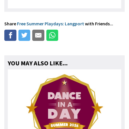
Share
Free Summer Playdays: Langport
with Friends...
YOU MAY ALSO LIKE...