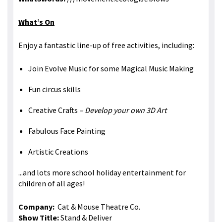
What’s On
Enjoy a fantastic line-up of free activities, including:
Join Evolve Music for some Magical Music Making
Fun circus skills
Creative Crafts
– Develop your own 3D Art
Fabulous Face Painting
Artistic Creations
...and lots more school holiday entertainment for
children of all ages!
Company:
Cat & Mouse Theatre Co.
Show Title:
Stand & Deliver