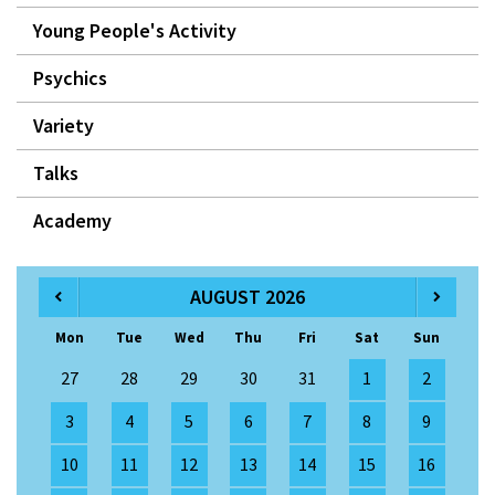
Young People's Activity
Psychics
Variety
Talks
Academy
AUGUST 2026
Mon
Tue
Wed
Thu
Fri
Sat
Sun
27
28
29
30
31
1
2
3
4
5
6
7
8
9
10
11
12
13
14
15
16