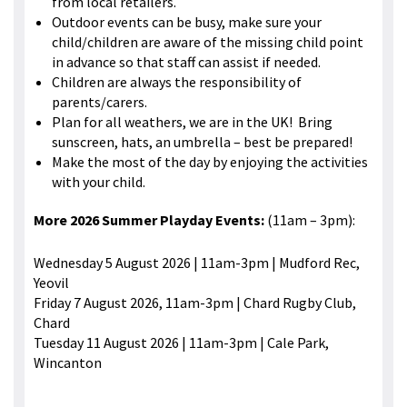
from local retailers.
Outdoor events can be busy, make sure your
child/children are aware of the missing child point
in advance so that staff can assist if needed.
Children are always the responsibility of
parents/carers.
Plan for all weathers, we are in the UK! Bring
sunscreen, hats, an umbrella – best be prepared!
Make the most of the day by enjoying the activities
with your child.
More 2026 Summer Playday Events:
(11am – 3pm):
Wednesday 5 August 2026 | 11am-3pm | Mudford Rec,
Yeovil
Friday 7 August 2026, 11am-3pm | Chard Rugby Club,
Chard
Tuesday 11 August 2026 | 11am-3pm | Cale Park,
Wincanton