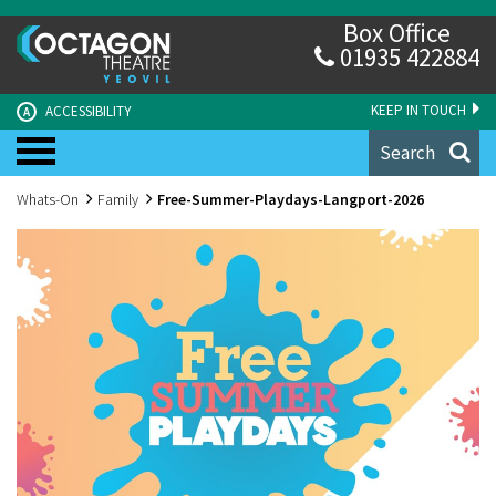
Box Office
01935 422884
KEEP IN TOUCH
ACCESSIBILITY
A
Search
Whats-On
Family
Free-Summer-Playdays-Langport-2026