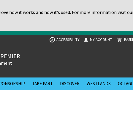
ove how it works and how it’s used. For more information visit ou
ACCESSIBILITY
MY ACCOUNT
BASK
A
PREMIER
inment
PONSORSHIP
TAKE PART
DISCOVER
WESTLANDS
OCTAGO