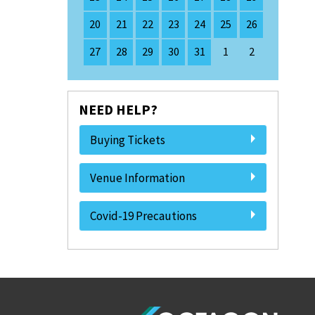
20
21
22
23
24
25
26
27
28
29
30
31
1
2
NEED HELP?
Buying Tickets
Venue Information
Covid-19 Precautions