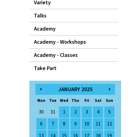
Variety
Talks
Academy
Academy - Workshops
Academy - Classes
Take Part
JANUARY 2025
Mon
Tue
Wed
Thu
Fri
Sat
Sun
30
31
1
2
3
4
5
6
7
8
9
10
11
12
13
14
15
16
17
18
19