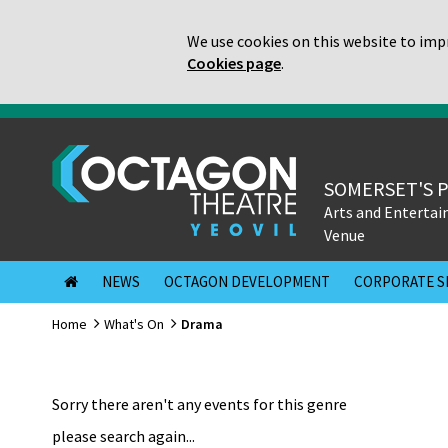
We use cookies on this website to impr
Cookies page
.
SOMERSET'S 
Arts and Enterta
Venue
NEWS
OCTAGON DEVELOPMENT
CORPORATE S
Home
What's On
Drama
Sorry there aren't any events for this genre
please search again...