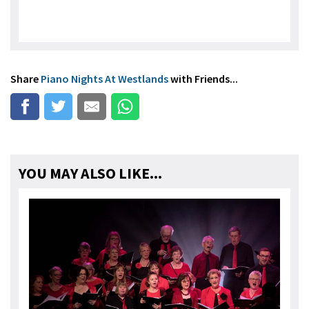
Share
Piano Nights At Westlands
with Friends...
YOU MAY ALSO LIKE...