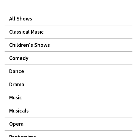
All Shows
Classical Music
Children's Shows
Comedy
Dance
Drama
Music
Musicals
Opera
Pantomime