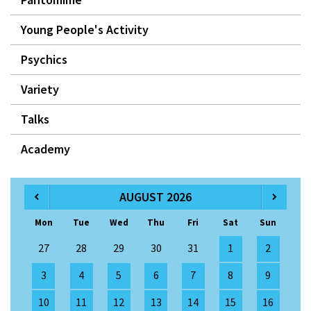
Young People's Activity
Psychics
Variety
Talks
Academy
AUGUST 2026
Mon
Tue
Wed
Thu
Fri
Sat
Sun
27
28
29
30
31
1
2
3
4
5
6
7
8
9
10
11
12
13
14
15
16