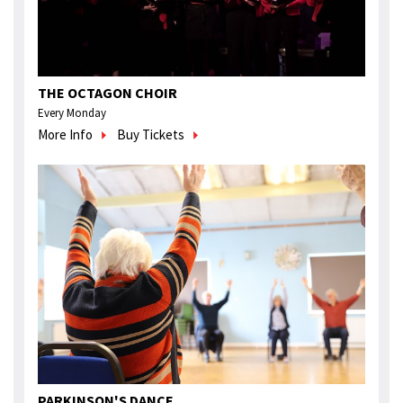
THE OCTAGON CHOIR
Every Monday
More Info
Buy Tickets
PARKINSON'S DANCE