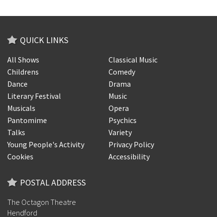
QUICK LINKS
All Shows
Classical Music
Childrens
Comedy
Dance
Drama
Literary Festival
Music
Musicals
Opera
Pantomime
Psychics
Talks
Variety
Young People's Activity
Privacy Policy
Cookies
Accessibility
POSTAL ADDRESS
The Octagon Theatre
Hendford