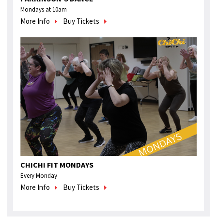
Mondays at 10am
More Info
Buy Tickets
CHICHI FIT MONDAYS
Every Monday
More Info
Buy Tickets