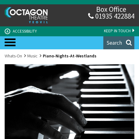
Box Office
01935 422884
KEEP IN TOUCH
ACCESSIBILITY
A
Search
Whats-On
Music
Piano-Nights-At-Westlands