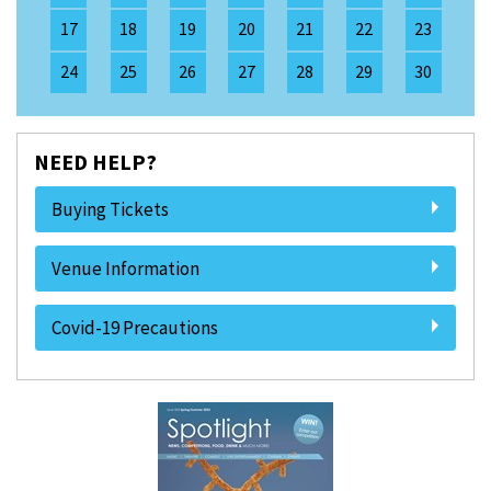
17
18
19
20
21
22
23
24
25
26
27
28
29
30
NEED HELP?
Buying Tickets
Venue Information
Covid-19 Precautions