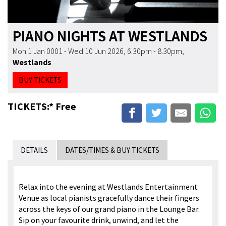
PIANO NIGHTS AT WESTLANDS
Mon 1 Jan 0001 - Wed 10 Jun 2026, 6.30pm - 8.30pm
,
Westlands
BUY TICKETS
TICKETS:* Free
DETAILS
DATES/TIMES & BUY TICKETS
Relax into the evening at Westlands Entertainment
Venue as local pianists gracefully dance their fingers
across the keys of our grand piano in the Lounge Bar.
Sip on your favourite drink, unwind, and let the