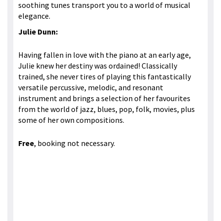
soothing tunes transport you to a world of musical
elegance.
Julie Dunn:
Having fallen in love with the piano at an early age,
Julie knew her destiny was ordained! Classically
trained, she never tires of playing this fantastically
versatile percussive, melodic, and resonant
instrument and brings a selection of her favourites
from the world of jazz, blues, pop, folk, movies, plus
some of her own compositions.
Free
, booking not necessary.