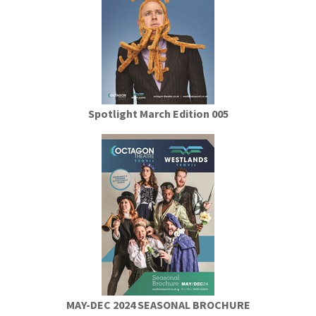
Spotlight March Edition 005
MAY-DEC 2024 SEASONAL BROCHURE