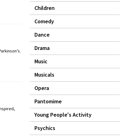
Children
Comedy
Dance
Drama
arkinson’s.
Music
Musicals
Opera
Pantomime
inspired,
Young People's Activity
Psychics