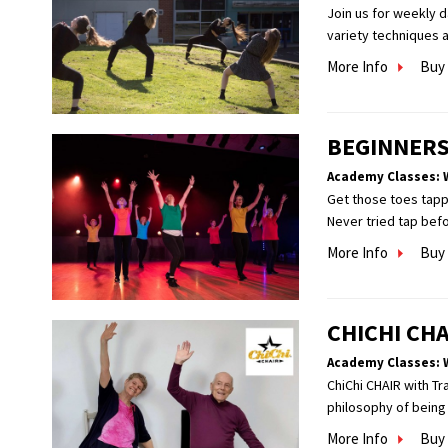
Join us for weekly 
variety techniques a
More Info
Buy 
BEGINNERS
Academy Classes: 
Get those toes tappi
Never tried tap befor
More Info
Buy 
CHICHI CHA
Academy Classes: 
ChiChi CHAIR with Tr
philosophy of being 
More Info
Buy 