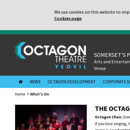
We use cookies on this website to impr
Cookies page
.
SOMERSET'S 
Arts and Enterta
Venue
NEWS
OCTAGON DEVELOPMENT
CORPORATE S
Home
What's On
THE OCTAG
Octagon Choir
,
Eve
If you love singing, 