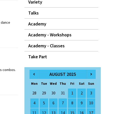
Variety
Talks
y dance
Academy
Academy - Workshops
Academy - Classes
Take Part
ass combos.
AUGUST 2025
Mon
Tue
Wed
Thu
Fri
Sat
Sun
28
29
30
31
1
2
3
4
5
6
7
8
9
10
11
12
13
14
15
16
17