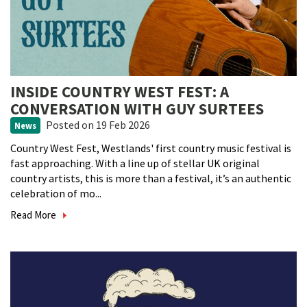
INSIDE COUNTRY WEST FEST: A
CONVERSATION WITH GUY SURTEES
Posted
on 19 Feb 2026
News
Country West Fest, Westlands' first country music festival is
fast approaching. With a line up of stellar UK original
country artists, this is more than a festival, it’s an authentic
celebration of mo...
Read More