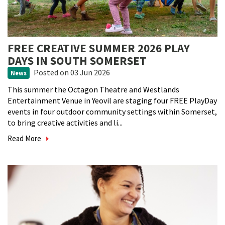
FREE CREATIVE SUMMER 2026 PLAY
DAYS IN SOUTH SOMERSET
Posted
on 03 Jun 2026
News
This summer the Octagon Theatre and Westlands
Entertainment Venue in Yeovil are staging four FREE PlayDay
events in four outdoor community settings within Somerset,
to bring creative activities and li...
Read More