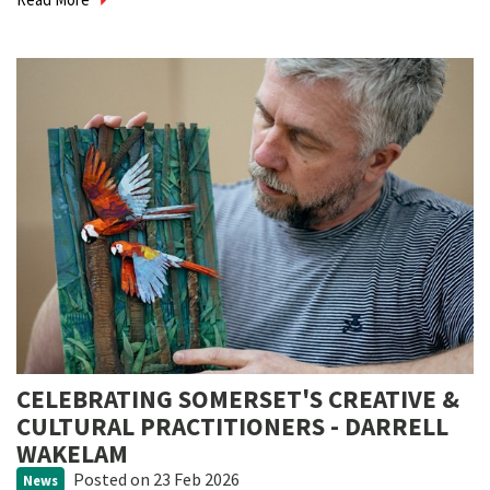
CELEBRATING SOMERSET'S CREATIVE &
CULTURAL PRACTITIONERS - DARRELL
WAKELAM
Posted
on 23 Feb 2026
News