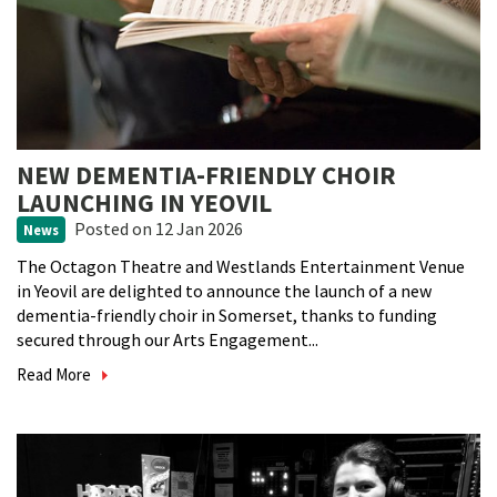
NEW DEMENTIA-FRIENDLY CHOIR
LAUNCHING IN YEOVIL
Posted
on 12 Jan 2026
News
The Octagon Theatre and Westlands Entertainment Venue
in Yeovil are delighted to announce the launch of a new
dementia-friendly choir in Somerset, thanks to funding
secured through our Arts Engagement...
Read More