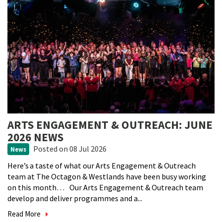
ARTS ENGAGEMENT & OUTREACH: JUNE
2026 NEWS
Posted
on 08 Jul 2026
News
Here’s a taste of what our Arts Engagement & Outreach
team at The Octagon & Westlands have been busy working
on this month… Our Arts Engagement & Outreach team
develop and deliver programmes and a...
Read More