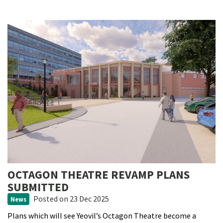
OCTAGON THEATRE REVAMP PLANS
SUBMITTED
Posted
on 23 Dec 2025
News
Plans which will see Yeovil’s Octagon Theatre become a