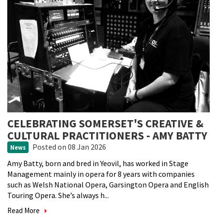
CELEBRATING SOMERSET'S CREATIVE &
CULTURAL PRACTITIONERS - AMY BATTY
Posted
on 08 Jan 2026
News
Amy Batty, born and bred in Yeovil, has worked in Stage
Management mainly in opera for 8 years with companies
such as Welsh National Opera, Garsington Opera and English
Touring Opera. She’s always h...
Read More