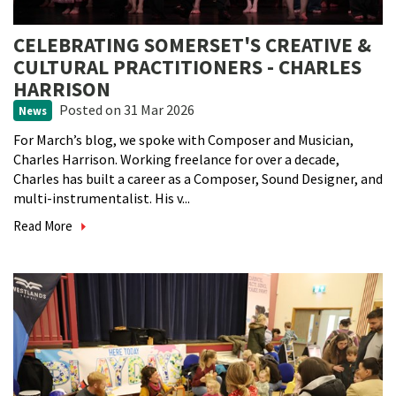
CELEBRATING SOMERSET'S CREATIVE &
CULTURAL PRACTITIONERS - CHARLES
HARRISON
Posted
on 31 Mar 2026
News
For March’s blog, we spoke with Composer and Musician,
Charles Harrison. Working freelance for over a decade,
Charles has built a career as a Composer, Sound Designer, and
multi-instrumentalist. His v...
Read More