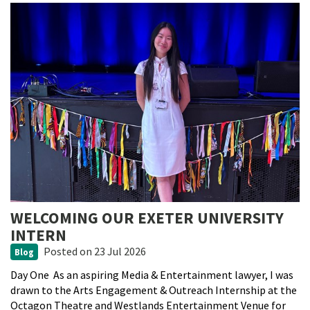
WELCOMING OUR EXETER UNIVERSITY
INTERN
Posted
on 23 Jul 2026
Blog
Day One As an aspiring Media & Entertainment lawyer, I was
drawn to the Arts Engagement & Outreach Internship at the
Octagon Theatre and Westlands Entertainment Venue for