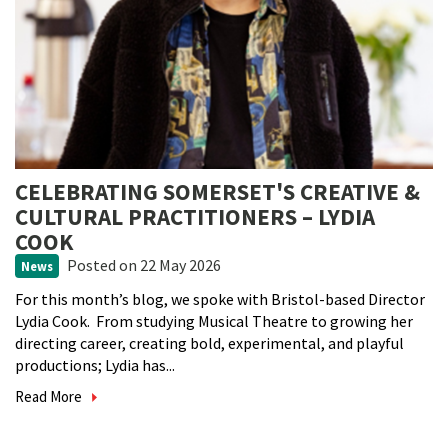
CELEBRATING SOMERSET'S CREATIVE &
CULTURAL PRACTITIONERS – LYDIA
COOK
Posted
on 22 May 2026
News
For this month’s blog, we spoke with Bristol-based Director
Lydia Cook. From studying Musical Theatre to growing her
directing career, creating bold, experimental, and playful
productions; Lydia has...
Read More