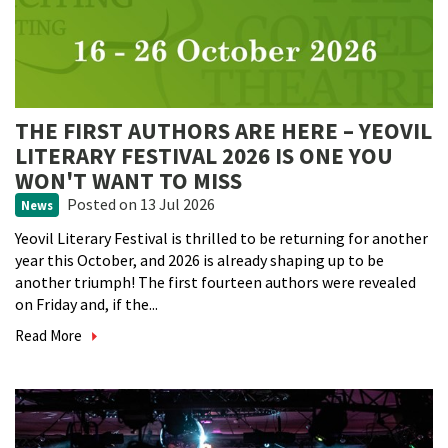
THE FIRST AUTHORS ARE HERE – YEOVIL
LITERARY FESTIVAL 2026 IS ONE YOU
WON'T WANT TO MISS
Posted
on 13 Jul 2026
News
Yeovil Literary Festival is thrilled to be returning for another
year this October, and 2026 is already shaping up to be
another triumph! The first fourteen authors were revealed
on Friday and, if the...
Read More