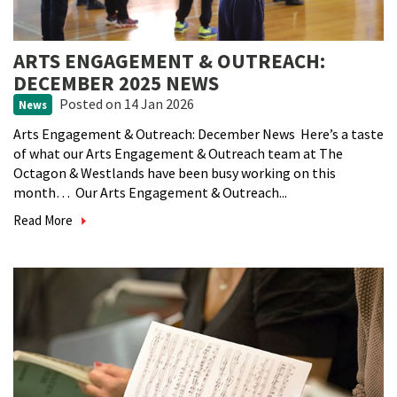
ARTS ENGAGEMENT & OUTREACH:
DECEMBER 2025 NEWS
Posted
on 14 Jan 2026
News
Arts Engagement & Outreach: December News Here’s a taste
of what our Arts Engagement & Outreach team at The
Octagon & Westlands have been busy working on this
month… Our Arts Engagement & Outreach...
Read More