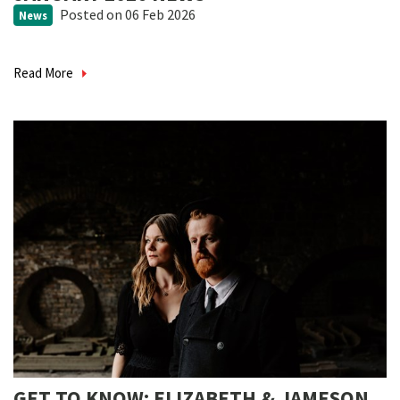
Posted
on 06 Feb 2026
News
Read More
GET TO KNOW: ELIZABETH & JAMESON