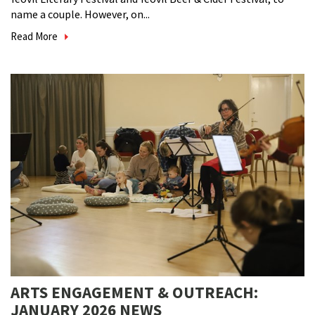
name a couple. However, on...
Read More
ARTS ENGAGEMENT & OUTREACH:
JANUARY 2026 NEWS