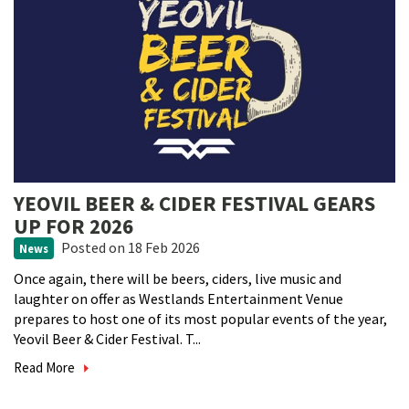
YEOVIL BEER & CIDER FESTIVAL GEARS
UP FOR 2026
Posted
on 18 Feb 2026
News
Once again, there will be beers, ciders, live music and
laughter on offer as Westlands Entertainment Venue
prepares to host one of its most popular events of the year,
Yeovil Beer & Cider Festival. T...
Read More