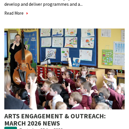
develop and deliver programmes and a...
Read More
ARTS ENGAGEMENT & OUTREACH:
MARCH 2026 NEWS