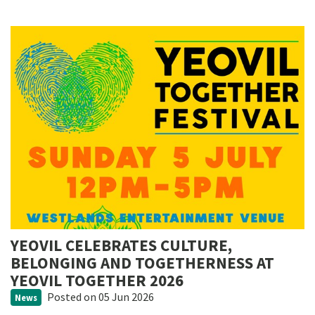
YEOVIL CELEBRATES CULTURE,
BELONGING AND TOGETHERNESS AT
YEOVIL TOGETHER 2026
Posted
on 05 Jun 2026
News