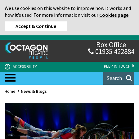
We use cookies on this website to improve how it works and
how it’s used. For more information visit our
Cookies page
.
Accept & Continue
Box Office
01935 422884
KEEP IN TOUCH
ACCESSIBILITY
A
Search
Home
News & Blogs