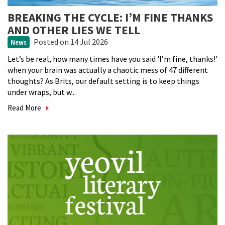
BREAKING THE CYCLE: I’M FINE THANKS
AND OTHER LIES WE TELL
Posted
on 14 Jul 2026
News
Let’s be real, how many times have you said 'I’m fine, thanks!'
when your brain was actually a chaotic mess of 47 different
thoughts? As Brits, our default setting is to keep things
under wraps, but w...
Read More