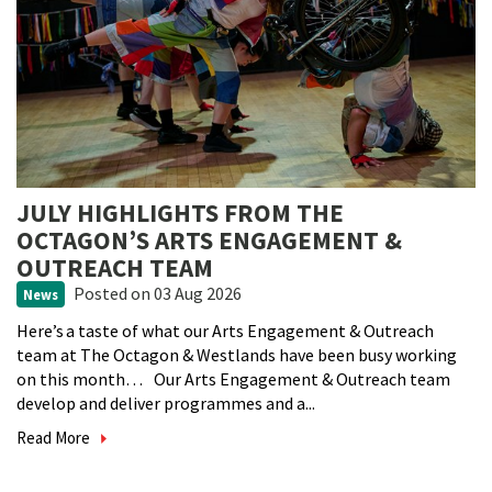
JULY HIGHLIGHTS FROM THE
OCTAGON’S ARTS ENGAGEMENT &
OUTREACH TEAM
Posted
on 03 Aug 2026
News
Here’s a taste of what our Arts Engagement & Outreach
team at The Octagon & Westlands have been busy working
on this month… Our Arts Engagement & Outreach team
develop and deliver programmes and a...
Read More