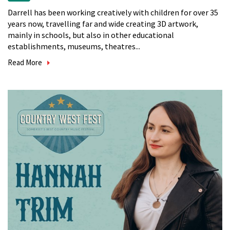
Darrell has been working creatively with children for over 35
years now, travelling far and wide creating 3D artwork,
mainly in schools, but also in other educational
establishments, museums, theatres...
Read More