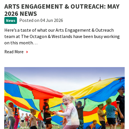
ARTS ENGAGEMENT & OUTREACH: MAY
2026 NEWS
Posted
on 04 Jun 2026
News
Here’s a taste of what our Arts Engagement & Outreach
team at The Octagon & Westlands have been busy working
on this month…
Read More