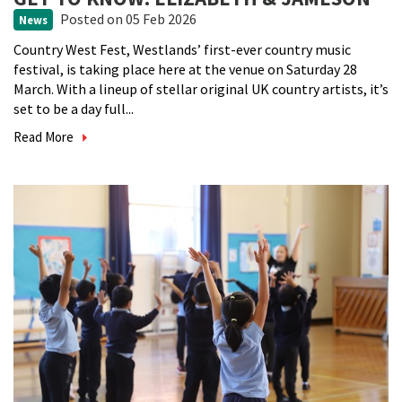
Posted
on 05 Feb 2026
News
Country West Fest, Westlands’ first-ever country music
festival, is taking place here at the venue on Saturday 28
March. With a lineup of stellar original UK country artists, it’s
set to be a day full...
Read More