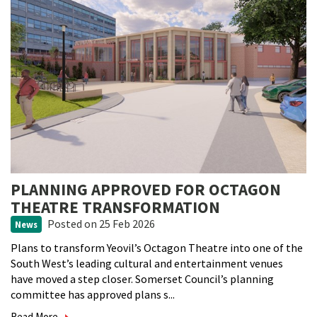
PLANNING APPROVED FOR OCTAGON
THEATRE TRANSFORMATION
Posted
on 25 Feb 2026
News
Plans to transform Yeovil’s Octagon Theatre into one of the
South West’s leading cultural and entertainment venues
have moved a step closer. Somerset Council’s planning
committee has approved plans s...
Read More