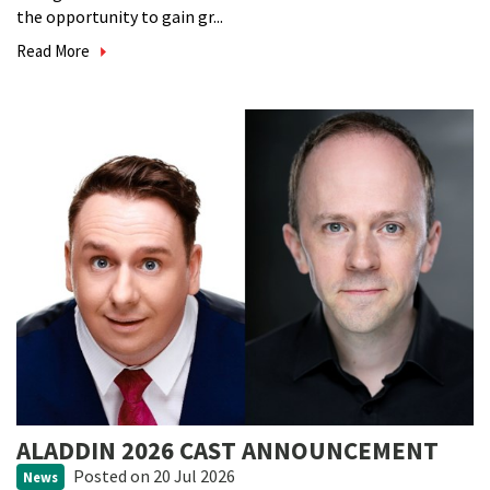
the opportunity to gain gr...
Read More
ALADDIN 2026 CAST ANNOUNCEMENT
Posted
on 20 Jul 2026
News