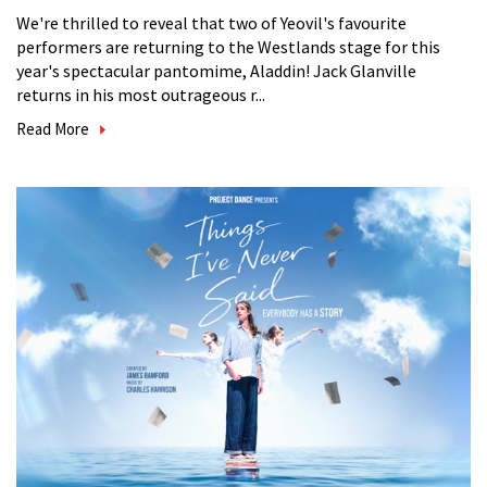
We're thrilled to reveal that two of Yeovil's favourite
performers are returning to the Westlands stage for this
year's spectacular pantomime, Aladdin! Jack Glanville
returns in his most outrageous r...
Read More