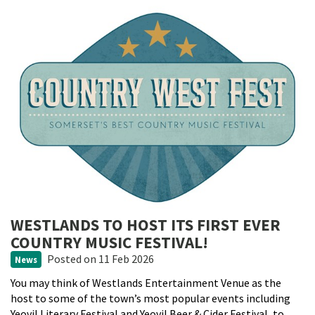
WESTLANDS TO HOST ITS FIRST EVER
COUNTRY MUSIC FESTIVAL!
Posted
on 11 Feb 2026
News
You may think of Westlands Entertainment Venue as the
host to some of the town’s most popular events including
Yeovil Literary Festival and Yeovil Beer & Cider Festival, to