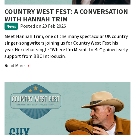
COUNTRY WEST FEST: A CONVERSATION
WITH HANNAH TRIM
Posted
on 20 Feb 2026
News
Meet Hannah Trim, one of the many spectacular UK country
singer-songwriters joining us for Country West Fest his
year. Her debut single “Where I’m Meant To Be” gained early
support from BBC Introducin...
Read More