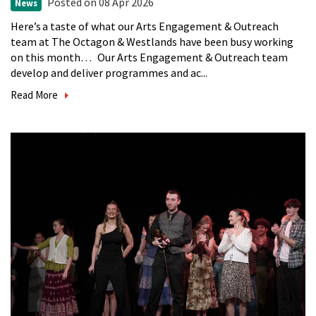
Posted
on 08 Apr 2026
News
Here’s a taste of what our Arts Engagement & Outreach
team at The Octagon & Westlands have been busy working
on this month… Our Arts Engagement & Outreach team
develop and deliver programmes and ac...
Read More