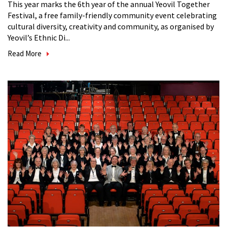
This year marks the 6th year of the annual Yeovil Together
Festival, a free family-friendly community event celebrating
cultural diversity, creativity and community, as organised by
Yeovil’s Ethnic Di...
Read More