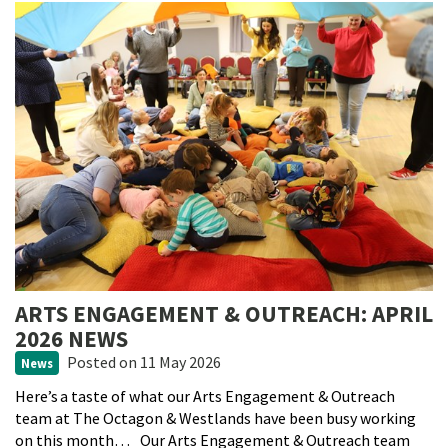
ARTS ENGAGEMENT & OUTREACH: APRIL
2026 NEWS
Posted
on 11 May 2026
News
Here’s a taste of what our Arts Engagement & Outreach
team at The Octagon & Westlands have been busy working
on this month… Our Arts Engagement & Outreach team