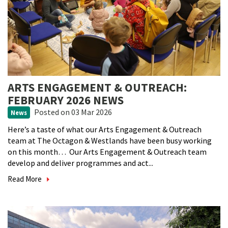
ARTS ENGAGEMENT & OUTREACH:
FEBRUARY 2026 NEWS
Posted
on 03 Mar 2026
News
Here’s a taste of what our Arts Engagement & Outreach
team at The Octagon & Westlands have been busy working
on this month… Our Arts Engagement & Outreach team
develop and deliver programmes and act...
Read More