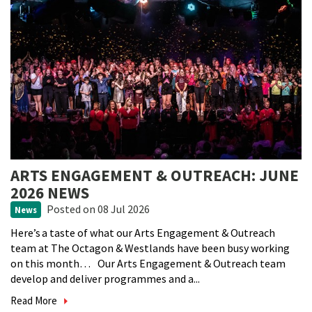
ARTS ENGAGEMENT & OUTREACH: JUNE
2026 NEWS
Posted
on 08 Jul 2026
News
Here’s a taste of what our Arts Engagement & Outreach
team at The Octagon & Westlands have been busy working
on this month… Our Arts Engagement & Outreach team
develop and deliver programmes and a...
Read More