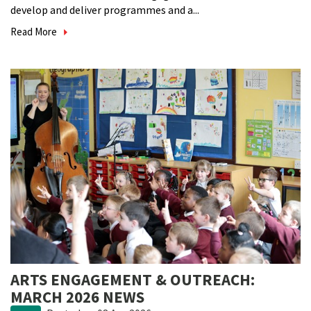
develop and deliver programmes and a...
Read More
ARTS ENGAGEMENT & OUTREACH:
MARCH 2026 NEWS