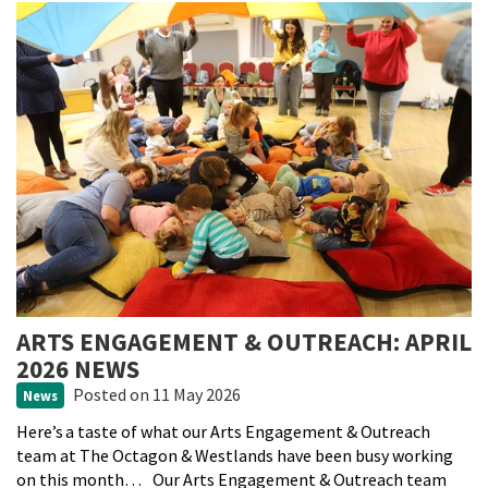
ARTS ENGAGEMENT & OUTREACH: APRIL
2026 NEWS
Posted
on 11 May 2026
News
Here’s a taste of what our Arts Engagement & Outreach
team at The Octagon & Westlands have been busy working
on this month… Our Arts Engagement & Outreach team