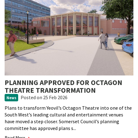
PLANNING APPROVED FOR OCTAGON
THEATRE TRANSFORMATION
Posted
on 25 Feb 2026
News
Plans to transform Yeovil’s Octagon Theatre into one of the
South West’s leading cultural and entertainment venues
have moved a step closer. Somerset Council’s planning
committee has approved plans s...
Read More