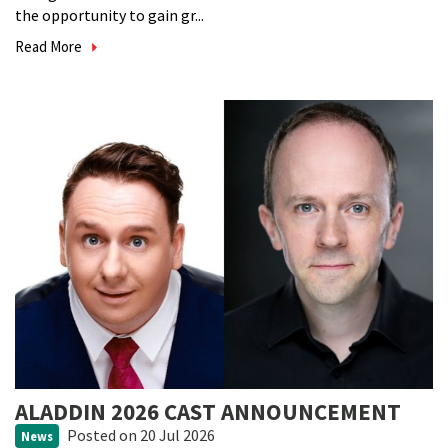
the opportunity to gain gr...
Read More
ALADDIN 2026 CAST ANNOUNCEMENT
Posted
on 20 Jul 2026
News