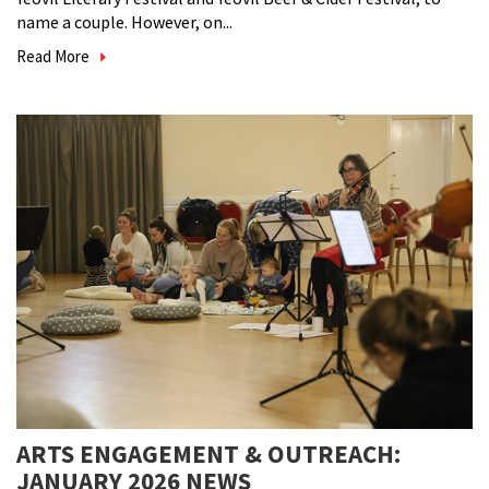
name a couple. However, on...
Read More
ARTS ENGAGEMENT & OUTREACH:
JANUARY 2026 NEWS