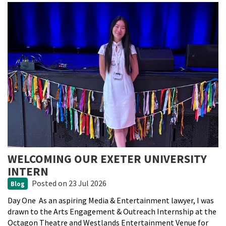
WELCOMING OUR EXETER UNIVERSITY
INTERN
Posted
on 23 Jul 2026
Blog
Day One As an aspiring Media & Entertainment lawyer, I was
drawn to the Arts Engagement & Outreach Internship at the
Octagon Theatre and Westlands Entertainment Venue for