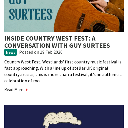
INSIDE COUNTRY WEST FEST: A
CONVERSATION WITH GUY SURTEES
Posted
on 19 Feb 2026
News
Country West Fest, Westlands' first country music festival is
fast approaching. With a line up of stellar UK original
country artists, this is more than a festival, it’s an authentic
celebration of mo...
Read More