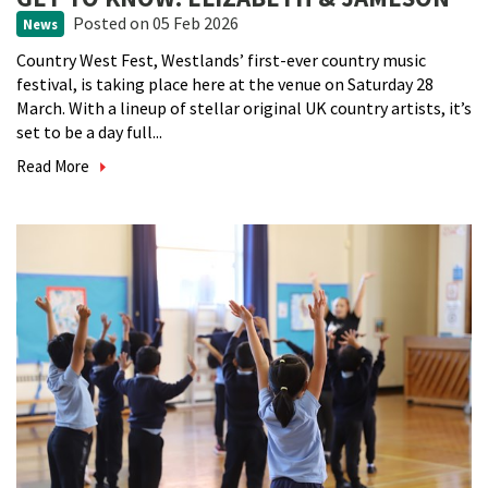
Posted
on 05 Feb 2026
News
Country West Fest, Westlands’ first-ever country music
festival, is taking place here at the venue on Saturday 28
March. With a lineup of stellar original UK country artists, it’s
set to be a day full...
Read More