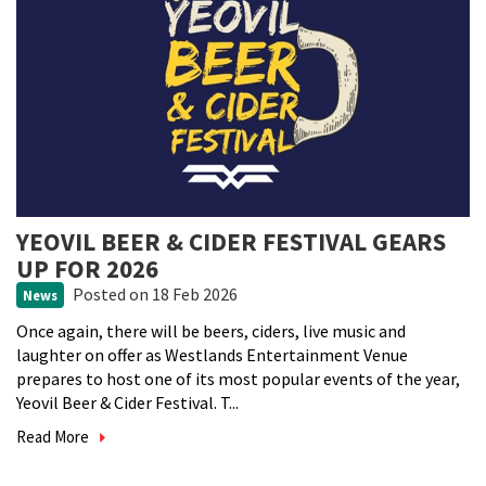
YEOVIL BEER & CIDER FESTIVAL GEARS
UP FOR 2026
Posted
on 18 Feb 2026
News
Once again, there will be beers, ciders, live music and
laughter on offer as Westlands Entertainment Venue
prepares to host one of its most popular events of the year,
Yeovil Beer & Cider Festival. T...
Read More