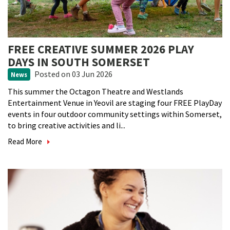
FREE CREATIVE SUMMER 2026 PLAY
DAYS IN SOUTH SOMERSET
Posted
on 03 Jun 2026
News
This summer the Octagon Theatre and Westlands
Entertainment Venue in Yeovil are staging four FREE PlayDay
events in four outdoor community settings within Somerset,
to bring creative activities and li...
Read More