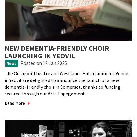
NEW DEMENTIA-FRIENDLY CHOIR
LAUNCHING IN YEOVIL
Posted
on 12 Jan 2026
News
The Octagon Theatre and Westlands Entertainment Venue
in Yeovil are delighted to announce the launch of a new
dementia-friendly choir in Somerset, thanks to funding
secured through our Arts Engagement...
Read More