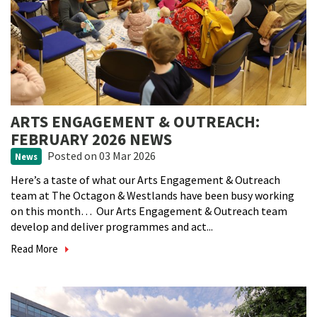
ARTS ENGAGEMENT & OUTREACH:
FEBRUARY 2026 NEWS
Posted
on 03 Mar 2026
News
Here’s a taste of what our Arts Engagement & Outreach
team at The Octagon & Westlands have been busy working
on this month… Our Arts Engagement & Outreach team
develop and deliver programmes and act...
Read More