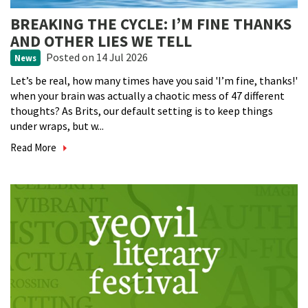
BREAKING THE CYCLE: I’M FINE THANKS
AND OTHER LIES WE TELL
Posted
on 14 Jul 2026
News
Let’s be real, how many times have you said 'I’m fine, thanks!'
when your brain was actually a chaotic mess of 47 different
thoughts? As Brits, our default setting is to keep things
under wraps, but w...
Read More