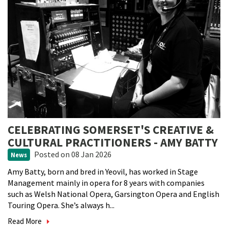
CELEBRATING SOMERSET'S CREATIVE &
CULTURAL PRACTITIONERS - AMY BATTY
Posted
on 08 Jan 2026
News
Amy Batty, born and bred in Yeovil, has worked in Stage
Management mainly in opera for 8 years with companies
such as Welsh National Opera, Garsington Opera and English
Touring Opera. She’s always h...
Read More