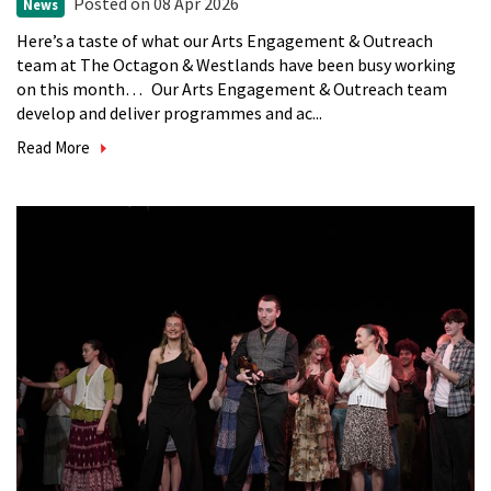
Posted
on 08 Apr 2026
News
Here’s a taste of what our Arts Engagement & Outreach
team at The Octagon & Westlands have been busy working
on this month… Our Arts Engagement & Outreach team
develop and deliver programmes and ac...
Read More