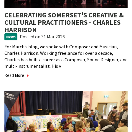
CELEBRATING SOMERSET'S CREATIVE &
CULTURAL PRACTITIONERS - CHARLES
HARRISON
Posted
on 31 Mar 2026
News
For March’s blog, we spoke with Composer and Musician,
Charles Harrison. Working freelance for over a decade,
Charles has built a career as a Composer, Sound Designer, and
multi-instrumentalist. His v...
Read More