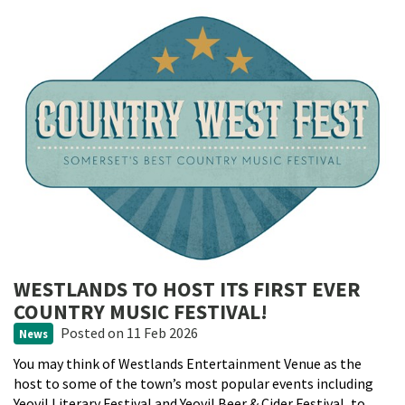
WESTLANDS TO HOST ITS FIRST EVER
COUNTRY MUSIC FESTIVAL!
Posted
on 11 Feb 2026
News
You may think of Westlands Entertainment Venue as the
host to some of the town’s most popular events including
Yeovil Literary Festival and Yeovil Beer & Cider Festival, to