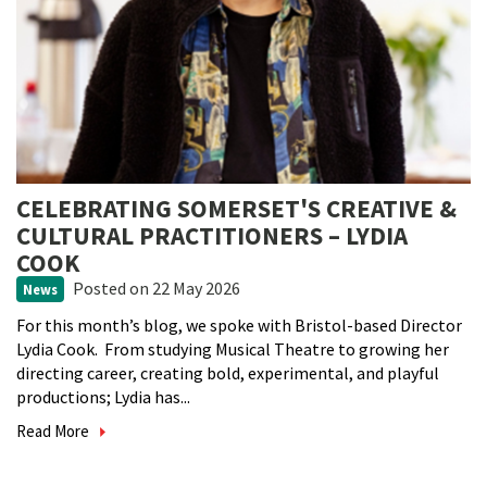
CELEBRATING SOMERSET'S CREATIVE &
CULTURAL PRACTITIONERS – LYDIA
COOK
Posted
on 22 May 2026
News
For this month’s blog, we spoke with Bristol-based Director
Lydia Cook. From studying Musical Theatre to growing her
directing career, creating bold, experimental, and playful
productions; Lydia has...
Read More