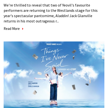
We're thrilled to reveal that two of Yeovil's favourite
performers are returning to the Westlands stage for this
year's spectacular pantomime, Aladdin! Jack Glanville
returns in his most outrageous r...
Read More