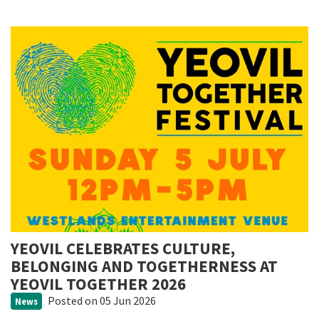
YEOVIL CELEBRATES CULTURE,
BELONGING AND TOGETHERNESS AT
YEOVIL TOGETHER 2026
Posted
on 05 Jun 2026
News