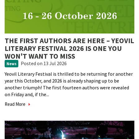
THE FIRST AUTHORS ARE HERE – YEOVIL
LITERARY FESTIVAL 2026 IS ONE YOU
WON'T WANT TO MISS
Posted
on 13 Jul 2026
News
Yeovil Literary Festival is thrilled to be returning for another
year this October, and 2026 is already shaping up to be
another triumph! The first fourteen authors were revealed
on Friday and, if the...
Read More