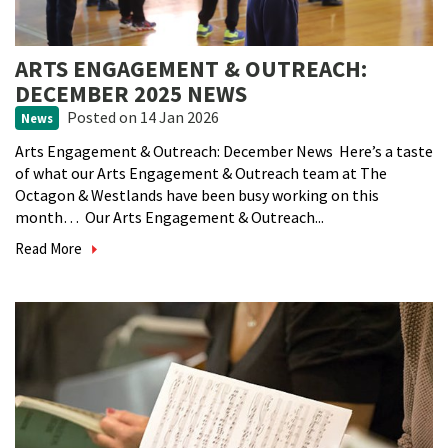
ARTS ENGAGEMENT & OUTREACH:
DECEMBER 2025 NEWS
Posted
on 14 Jan 2026
News
Arts Engagement & Outreach: December News Here’s a taste
of what our Arts Engagement & Outreach team at The
Octagon & Westlands have been busy working on this
month… Our Arts Engagement & Outreach...
Read More