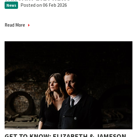
Posted
on 06 Feb 2026
News
Read More
GET TO KNOW: ELIZABETH & JAMESON