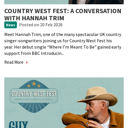
COUNTRY WEST FEST: A CONVERSATION
WITH HANNAH TRIM
Posted
on 20 Feb 2026
News
Meet Hannah Trim, one of the many spectacular UK country
singer-songwriters joining us for Country West Fest his
year. Her debut single “Where I’m Meant To Be” gained early
support from BBC Introducin...
Read More