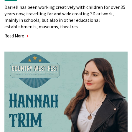
Darrell has been working creatively with children for over 35
years now, travelling far and wide creating 3D artwork,
mainly in schools, but also in other educational
establishments, museums, theatres...
Read More