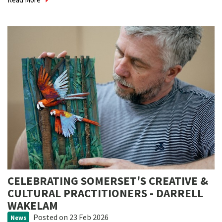
CELEBRATING SOMERSET'S CREATIVE &
CULTURAL PRACTITIONERS - DARRELL
WAKELAM
Posted
on 23 Feb 2026
News