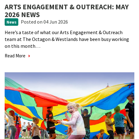
ARTS ENGAGEMENT & OUTREACH: MAY
2026 NEWS
Posted
on 04 Jun 2026
News
Here’s a taste of what our Arts Engagement & Outreach
team at The Octagon & Westlands have been busy working
on this month…
Read More