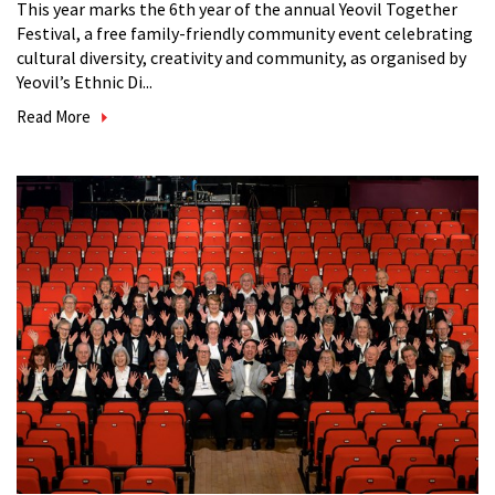
This year marks the 6th year of the annual Yeovil Together
Festival, a free family-friendly community event celebrating
cultural diversity, creativity and community, as organised by
Yeovil’s Ethnic Di...
Read More