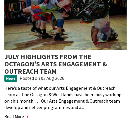
JULY HIGHLIGHTS FROM THE
OCTAGON’S ARTS ENGAGEMENT &
OUTREACH TEAM
Posted
on 03 Aug 2026
News
Here’s a taste of what our Arts Engagement & Outreach
team at The Octagon & Westlands have been busy working
on this month… Our Arts Engagement & Outreach team
develop and deliver programmes and a...
Read More