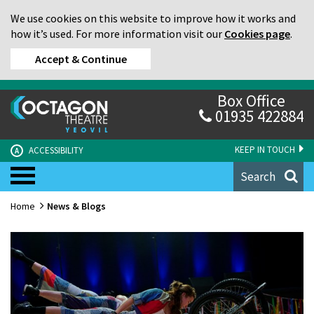
We use cookies on this website to improve how it works and
how it’s used. For more information visit our
Cookies page
.
Accept & Continue
Box Office
01935 422884
KEEP IN TOUCH
ACCESSIBILITY
A
Search
Home
News & Blogs