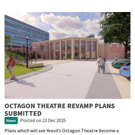
OCTAGON THEATRE REVAMP PLANS
SUBMITTED
Posted
on 23 Dec 2025
News
Plans which will see Yeovil’s Octagon Theatre become a