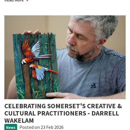
CELEBRATING SOMERSET'S CREATIVE &
CULTURAL PRACTITIONERS - DARRELL
WAKELAM
Posted
on 23 Feb 2026
News