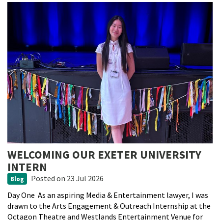
WELCOMING OUR EXETER UNIVERSITY
INTERN
Posted
on 23 Jul 2026
Blog
Day One As an aspiring Media & Entertainment lawyer, I was
drawn to the Arts Engagement & Outreach Internship at the
Octagon Theatre and Westlands Entertainment Venue for