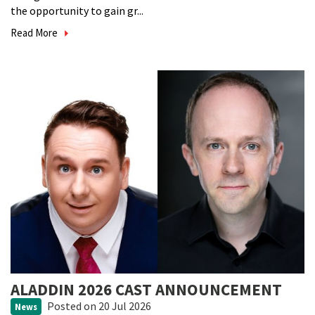
the opportunity to gain gr...
Read More
ALADDIN 2026 CAST ANNOUNCEMENT
Posted
on 20 Jul 2026
News