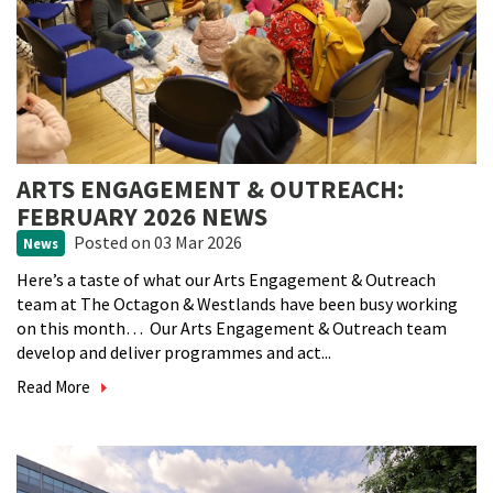
ARTS ENGAGEMENT & OUTREACH:
FEBRUARY 2026 NEWS
Posted
on 03 Mar 2026
News
Here’s a taste of what our Arts Engagement & Outreach
team at The Octagon & Westlands have been busy working
on this month… Our Arts Engagement & Outreach team
develop and deliver programmes and act...
Read More