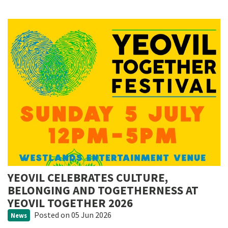
YEOVIL CELEBRATES CULTURE,
BELONGING AND TOGETHERNESS AT
YEOVIL TOGETHER 2026
Posted
on 05 Jun 2026
News