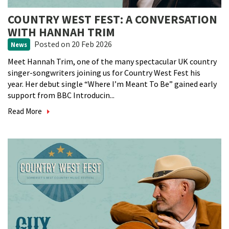
COUNTRY WEST FEST: A CONVERSATION
WITH HANNAH TRIM
Posted
on 20 Feb 2026
News
Meet Hannah Trim, one of the many spectacular UK country
singer-songwriters joining us for Country West Fest his
year. Her debut single “Where I’m Meant To Be” gained early
support from BBC Introducin...
Read More