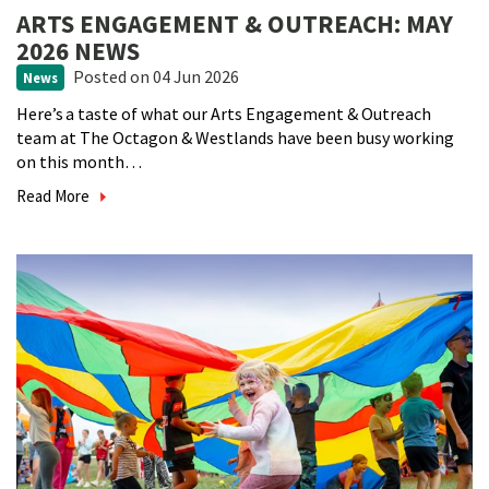
ARTS ENGAGEMENT & OUTREACH: MAY
2026 NEWS
Posted
on 04 Jun 2026
News
Here’s a taste of what our Arts Engagement & Outreach
team at The Octagon & Westlands have been busy working
on this month…
Read More