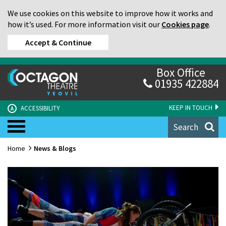
We use cookies on this website to improve how it works and
how it’s used. For more information visit our
Cookies page
.
Accept & Continue
Box Office
01935 422884
KEEP IN TOUCH
ACCESSIBILITY
A
Search
Home
News & Blogs