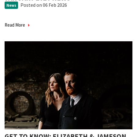
Posted
on 06 Feb 2026
News
Read More
GET TO KNOW: ELIZABETH & JAMESON