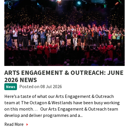
ARTS ENGAGEMENT & OUTREACH: JUNE
2026 NEWS
Posted
on 08 Jul 2026
News
Here’s a taste of what our Arts Engagement & Outreach
team at The Octagon & Westlands have been busy working
on this month… Our Arts Engagement & Outreach team
develop and deliver programmes and a...
Read More