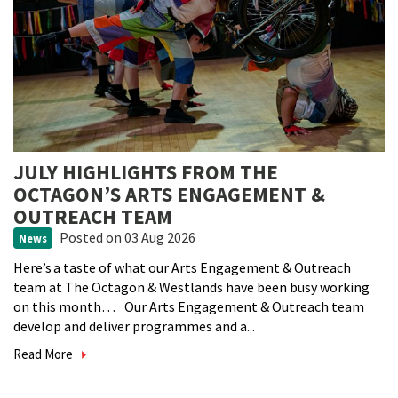
JULY HIGHLIGHTS FROM THE
OCTAGON’S ARTS ENGAGEMENT &
OUTREACH TEAM
Posted
on 03 Aug 2026
News
Here’s a taste of what our Arts Engagement & Outreach
team at The Octagon & Westlands have been busy working
on this month… Our Arts Engagement & Outreach team
develop and deliver programmes and a...
Read More