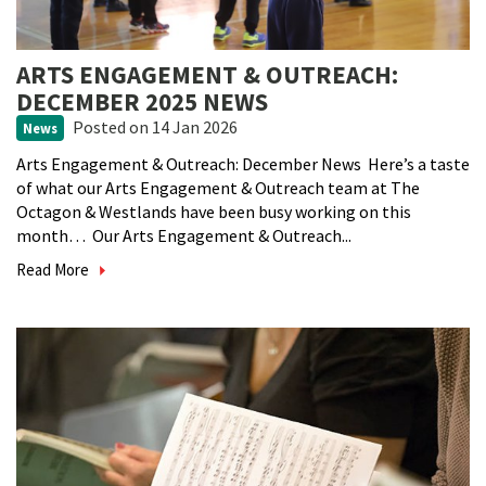
ARTS ENGAGEMENT & OUTREACH:
DECEMBER 2025 NEWS
Posted
on 14 Jan 2026
News
Arts Engagement & Outreach: December News Here’s a taste
of what our Arts Engagement & Outreach team at The
Octagon & Westlands have been busy working on this
month… Our Arts Engagement & Outreach...
Read More