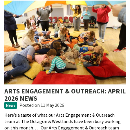
ARTS ENGAGEMENT & OUTREACH: APRIL
2026 NEWS
Posted
on 11 May 2026
News
Here’s a taste of what our Arts Engagement & Outreach
team at The Octagon & Westlands have been busy working
on this month… Our Arts Engagement & Outreach team