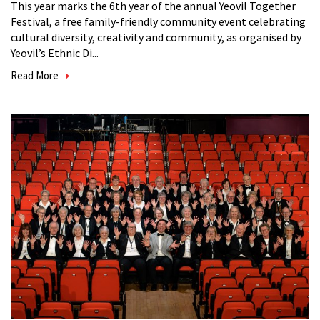
This year marks the 6th year of the annual Yeovil Together
Festival, a free family-friendly community event celebrating
cultural diversity, creativity and community, as organised by
Yeovil’s Ethnic Di...
Read More