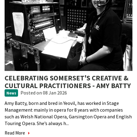
CELEBRATING SOMERSET'S CREATIVE &
CULTURAL PRACTITIONERS - AMY BATTY
Posted
on 08 Jan 2026
News
Amy Batty, born and bred in Yeovil, has worked in Stage
Management mainly in opera for 8 years with companies
such as Welsh National Opera, Garsington Opera and English
Touring Opera. She’s always h...
Read More