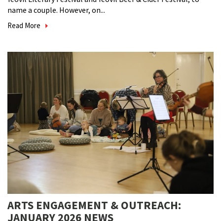
name a couple. However, on...
Read More
ARTS ENGAGEMENT & OUTREACH:
JANUARY 2026 NEWS