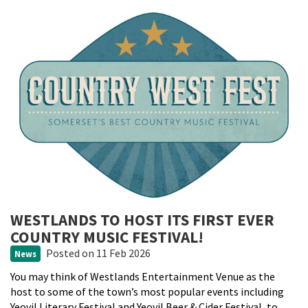
WESTLANDS TO HOST ITS FIRST EVER
COUNTRY MUSIC FESTIVAL!
Posted
on 11 Feb 2026
News
You may think of Westlands Entertainment Venue as the
host to some of the town’s most popular events including
Yeovil Literary Festival and Yeovil Beer & Cider Festival, to