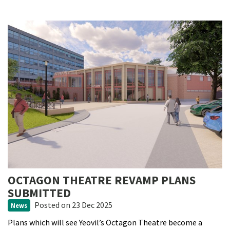
OCTAGON THEATRE REVAMP PLANS
SUBMITTED
Posted
on 23 Dec 2025
News
Plans which will see Yeovil’s Octagon Theatre become a