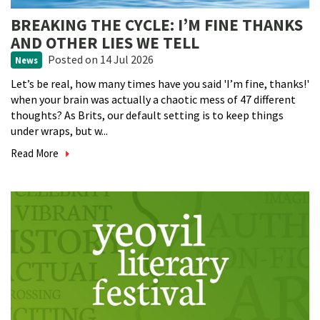
BREAKING THE CYCLE: I’M FINE THANKS
AND OTHER LIES WE TELL
Posted
on 14 Jul 2026
News
Let’s be real, how many times have you said 'I’m fine, thanks!'
when your brain was actually a chaotic mess of 47 different
thoughts? As Brits, our default setting is to keep things
under wraps, but w...
Read More