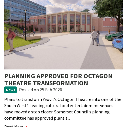
PLANNING APPROVED FOR OCTAGON
THEATRE TRANSFORMATION
Posted
on 25 Feb 2026
News
Plans to transform Yeovil’s Octagon Theatre into one of the
South West’s leading cultural and entertainment venues
have moved a step closer. Somerset Council’s planning
committee has approved plans s...
Read More