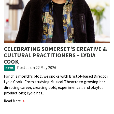
CELEBRATING SOMERSET'S CREATIVE &
CULTURAL PRACTITIONERS – LYDIA
COOK
Posted
on 22 May 2026
News
For this month’s blog, we spoke with Bristol-based Director
Lydia Cook. From studying Musical Theatre to growing her
directing career, creating bold, experimental, and playful
productions; Lydia has...
Read More