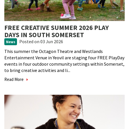
FREE CREATIVE SUMMER 2026 PLAY
DAYS IN SOUTH SOMERSET
Posted
on 03 Jun 2026
News
This summer the Octagon Theatre and Westlands
Entertainment Venue in Yeovil are staging four FREE PlayDay
events in four outdoor community settings within Somerset,
to bring creative activities and li...
Read More