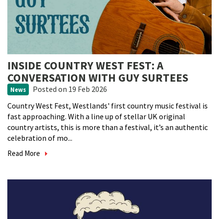
INSIDE COUNTRY WEST FEST: A
CONVERSATION WITH GUY SURTEES
Posted
on 19 Feb 2026
News
Country West Fest, Westlands' first country music festival is
fast approaching. With a line up of stellar UK original
country artists, this is more than a festival, it’s an authentic
celebration of mo...
Read More