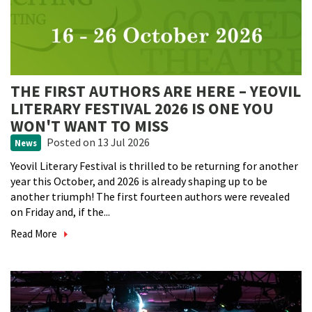
THE FIRST AUTHORS ARE HERE – YEOVIL
LITERARY FESTIVAL 2026 IS ONE YOU
WON'T WANT TO MISS
Posted
on 13 Jul 2026
News
Yeovil Literary Festival is thrilled to be returning for another
year this October, and 2026 is already shaping up to be
another triumph! The first fourteen authors were revealed
on Friday and, if the...
Read More