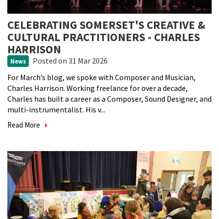
CELEBRATING SOMERSET'S CREATIVE &
CULTURAL PRACTITIONERS - CHARLES
HARRISON
Posted
on 31 Mar 2026
News
For March’s blog, we spoke with Composer and Musician,
Charles Harrison. Working freelance for over a decade,
Charles has built a career as a Composer, Sound Designer, and
multi-instrumentalist. His v...
Read More