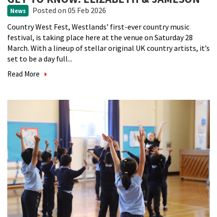
Posted
on 05 Feb 2026
News
Country West Fest, Westlands’ first-ever country music
festival, is taking place here at the venue on Saturday 28
March. With a lineup of stellar original UK country artists, it’s
set to be a day full...
Read More