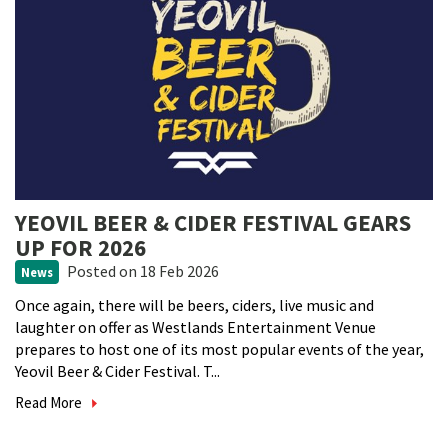
YEOVIL BEER & CIDER FESTIVAL GEARS
UP FOR 2026
Posted
on 18 Feb 2026
News
Once again, there will be beers, ciders, live music and
laughter on offer as Westlands Entertainment Venue
prepares to host one of its most popular events of the year,
Yeovil Beer & Cider Festival. T...
Read More