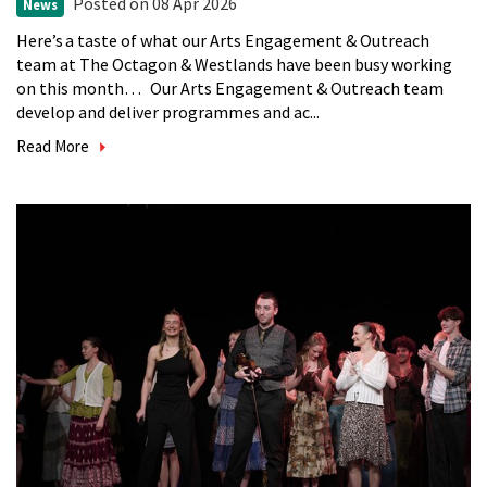
Posted
on 08 Apr 2026
News
Here’s a taste of what our Arts Engagement & Outreach
team at The Octagon & Westlands have been busy working
on this month… Our Arts Engagement & Outreach team
develop and deliver programmes and ac...
Read More