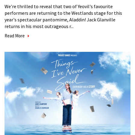
We're thrilled to reveal that two of Yeovil's favourite
performers are returning to the Westlands stage for this
year's spectacular pantomime, Aladdin! Jack Glanville
returns in his most outrageous r...
Read More