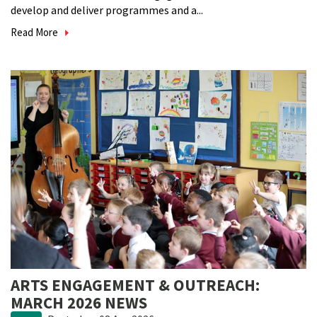
develop and deliver programmes and a...
Read More
ARTS ENGAGEMENT & OUTREACH:
MARCH 2026 NEWS