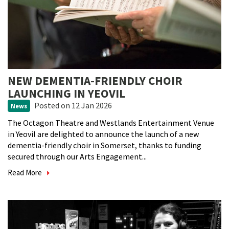
NEW DEMENTIA-FRIENDLY CHOIR
LAUNCHING IN YEOVIL
Posted
on 12 Jan 2026
News
The Octagon Theatre and Westlands Entertainment Venue
in Yeovil are delighted to announce the launch of a new
dementia-friendly choir in Somerset, thanks to funding
secured through our Arts Engagement...
Read More