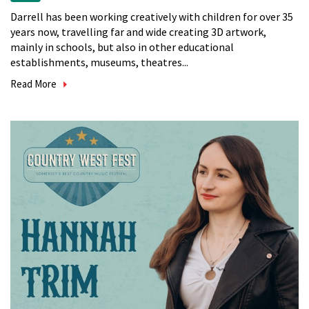
Darrell has been working creatively with children for over 35
years now, travelling far and wide creating 3D artwork,
mainly in schools, but also in other educational
establishments, museums, theatres...
Read More