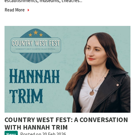
establishments, museums, theatres...
Read More
COUNTRY WEST FEST: A CONVERSATION
WITH HANNAH TRIM
Posted
on 20 Feb 2026
News