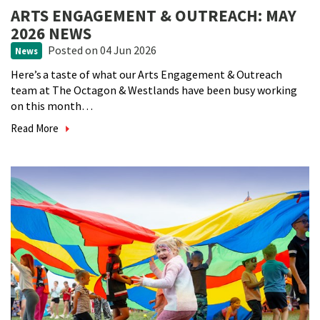
ARTS ENGAGEMENT & OUTREACH: MAY
2026 NEWS
Posted
on 04 Jun 2026
News
Here’s a taste of what our Arts Engagement & Outreach
team at The Octagon & Westlands have been busy working
on this month…
Read More