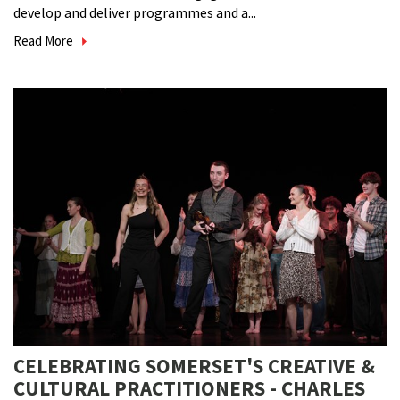
develop and deliver programmes and a...
Read More
CELEBRATING SOMERSET'S CREATIVE &
CULTURAL PRACTITIONERS - CHARLES