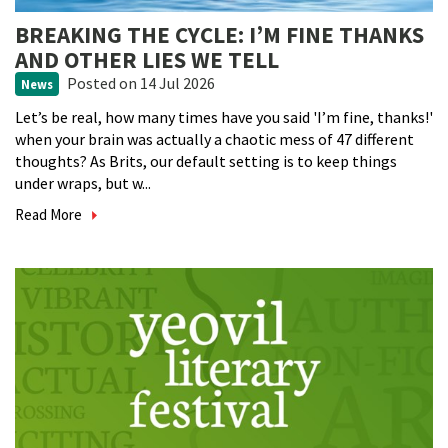
BREAKING THE CYCLE: I’M FINE THANKS
AND OTHER LIES WE TELL
Posted
on 14 Jul 2026
News
Let’s be real, how many times have you said 'I’m fine, thanks!'
when your brain was actually a chaotic mess of 47 different
thoughts? As Brits, our default setting is to keep things
under wraps, but w...
Read More