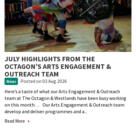
JULY HIGHLIGHTS FROM THE
OCTAGON’S ARTS ENGAGEMENT &
OUTREACH TEAM
Posted
on 03 Aug 2026
News
Here’s a taste of what our Arts Engagement & Outreach
team at The Octagon & Westlands have been busy working
on this month… Our Arts Engagement & Outreach team
develop and deliver programmes and a...
Read More