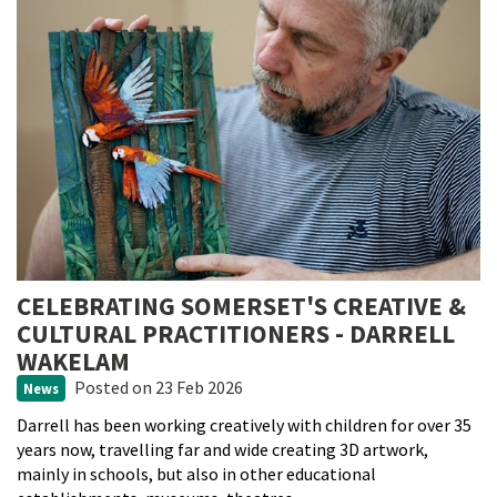
CELEBRATING SOMERSET'S CREATIVE &
CULTURAL PRACTITIONERS - DARRELL
WAKELAM
Posted
on 23 Feb 2026
News
Darrell has been working creatively with children for over 35
years now, travelling far and wide creating 3D artwork,
mainly in schools, but also in other educational