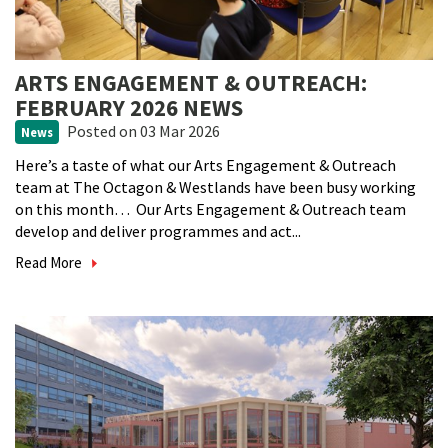
ARTS ENGAGEMENT & OUTREACH:
FEBRUARY 2026 NEWS
Posted
on 03 Mar 2026
News
Here’s a taste of what our Arts Engagement & Outreach
team at The Octagon & Westlands have been busy working
on this month… Our Arts Engagement & Outreach team
develop and deliver programmes and act...
Read More