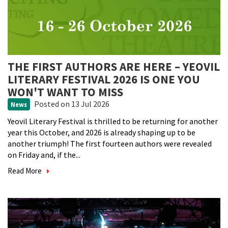
THE FIRST AUTHORS ARE HERE – YEOVIL
LITERARY FESTIVAL 2026 IS ONE YOU
WON'T WANT TO MISS
Posted
on 13 Jul 2026
News
Yeovil Literary Festival is thrilled to be returning for another
year this October, and 2026 is already shaping up to be
another triumph! The first fourteen authors were revealed
on Friday and, if the...
Read More