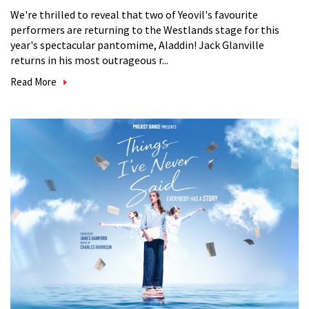
We're thrilled to reveal that two of Yeovil's favourite
performers are returning to the Westlands stage for this
year's spectacular pantomime, Aladdin! Jack Glanville
returns in his most outrageous r...
Read More