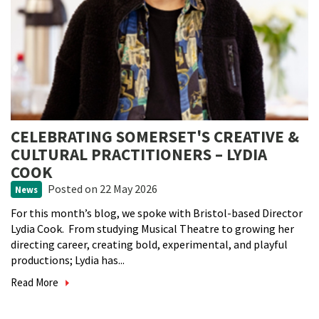
CELEBRATING SOMERSET'S CREATIVE &
CULTURAL PRACTITIONERS – LYDIA
COOK
Posted
on 22 May 2026
News
For this month’s blog, we spoke with Bristol-based Director
Lydia Cook. From studying Musical Theatre to growing her
directing career, creating bold, experimental, and playful
productions; Lydia has...
Read More