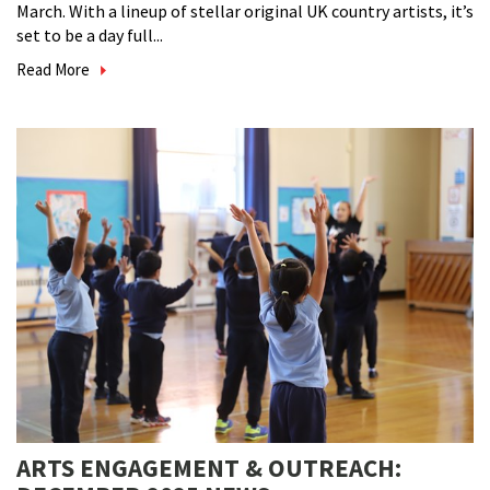
March. With a lineup of stellar original UK country artists, it’s
set to be a day full...
Read More
ARTS ENGAGEMENT & OUTREACH: