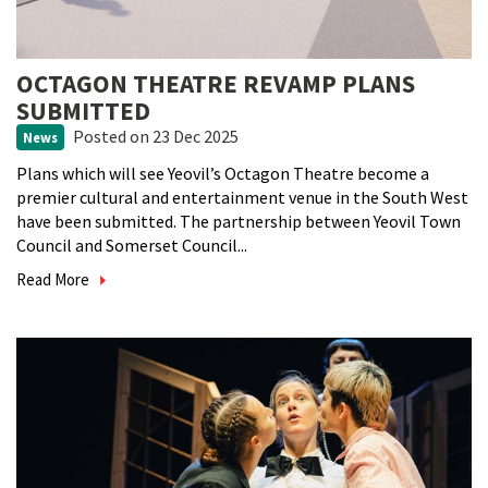
OCTAGON THEATRE REVAMP PLANS
SUBMITTED
Posted
on 23 Dec 2025
News
Plans which will see Yeovil’s Octagon Theatre become a
premier cultural and entertainment venue in the South West
have been submitted. The partnership between Yeovil Town
Council and Somerset Council...
Read More