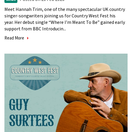
Meet Hannah Trim, one of the many spectacular UK country
singer-songwriters joining us for Country West Fest his
year. Her debut single “Where I’m Meant To Be” gained early
support from BBC Introducin...
Read More