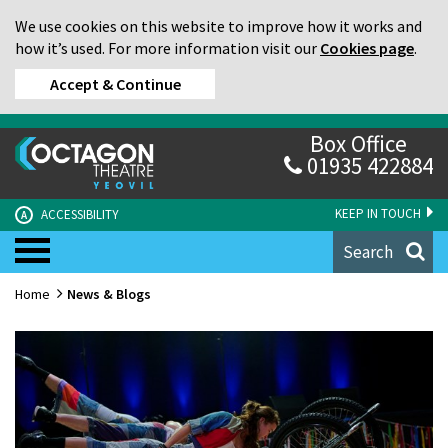
We use cookies on this website to improve how it works and
how it’s used. For more information visit our
Cookies page
.
Accept & Continue
Box Office
01935 422884
KEEP IN TOUCH
ACCESSIBILITY
A
Search
Home
News & Blogs