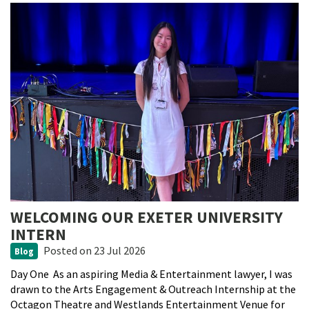
WELCOMING OUR EXETER UNIVERSITY
INTERN
Posted
on 23 Jul 2026
Blog
Day One As an aspiring Media & Entertainment lawyer, I was
drawn to the Arts Engagement & Outreach Internship at the
Octagon Theatre and Westlands Entertainment Venue for