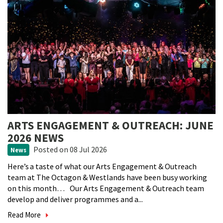
ARTS ENGAGEMENT & OUTREACH: JUNE
2026 NEWS
Posted
on 08 Jul 2026
News
Here’s a taste of what our Arts Engagement & Outreach
team at The Octagon & Westlands have been busy working
on this month… Our Arts Engagement & Outreach team
develop and deliver programmes and a...
Read More