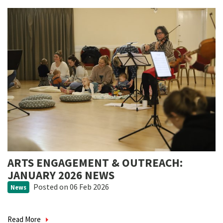
ARTS ENGAGEMENT & OUTREACH:
JANUARY 2026 NEWS
Posted
on 06 Feb 2026
News
Read More