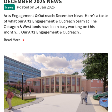
DECEMBER 2025 NEWS
Posted
on 14 Jan 2026
News
Arts Engagement & Outreach: December News Here’s a taste
of what our Arts Engagement & Outreach team at The
Octagon & Westlands have been busy working on this
month… Our Arts Engagement & Outreach...
Read More