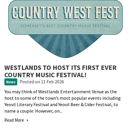
WESTLANDS TO HOST ITS FIRST EVER
COUNTRY MUSIC FESTIVAL!
Posted
on 11 Feb 2026
News
You may think of Westlands Entertainment Venue as the
host to some of the town’s most popular events including
Yeovil Literary Festival and Yeovil Beer & Cider Festival, to
name a couple. However, on...
Read More