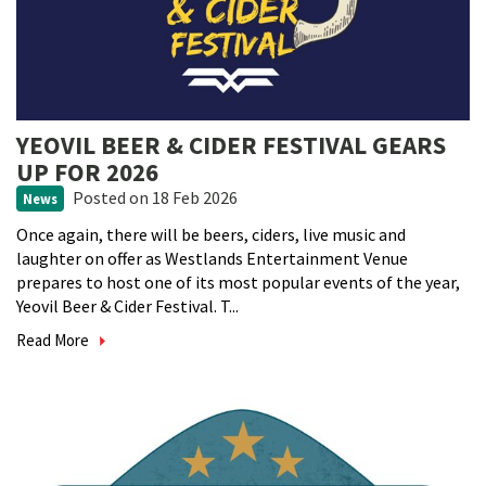
YEOVIL BEER & CIDER FESTIVAL GEARS
UP FOR 2026
Posted
on 18 Feb 2026
News
Once again, there will be beers, ciders, live music and
laughter on offer as Westlands Entertainment Venue
prepares to host one of its most popular events of the year,
Yeovil Beer & Cider Festival. T...
Read More