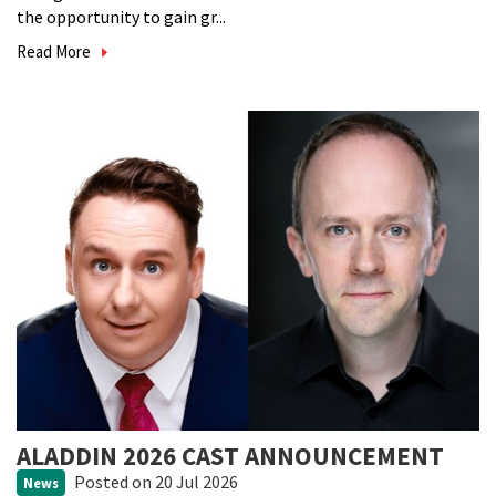
the opportunity to gain gr...
Read More
ALADDIN 2026 CAST ANNOUNCEMENT
Posted
on 20 Jul 2026
News