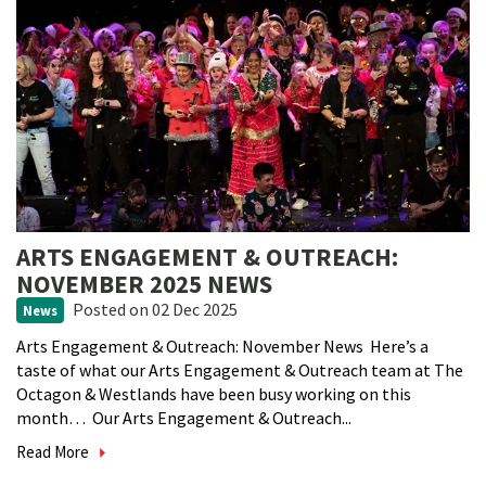
ARTS ENGAGEMENT & OUTREACH:
NOVEMBER 2025 NEWS
Posted
on 02 Dec 2025
News
Arts Engagement & Outreach: November News Here’s a
taste of what our Arts Engagement & Outreach team at The
Octagon & Westlands have been busy working on this
month… Our Arts Engagement & Outreach...
Read More