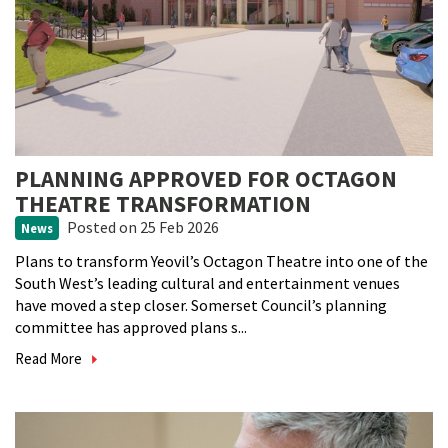
PLANNING APPROVED FOR OCTAGON
THEATRE TRANSFORMATION
Posted
on 25 Feb 2026
News
Plans to transform Yeovil’s Octagon Theatre into one of the
South West’s leading cultural and entertainment venues
have moved a step closer. Somerset Council’s planning
committee has approved plans s...
Read More