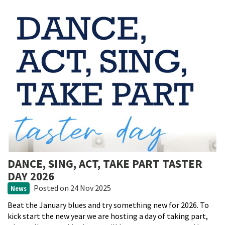
DANCE, SING, ACT, TAKE PART TASTER
DAY 2026
Posted
on 24 Nov 2025
News
Beat the January blues and try something new for 2026. To
kick start the new year we are hosting a day of taking part,