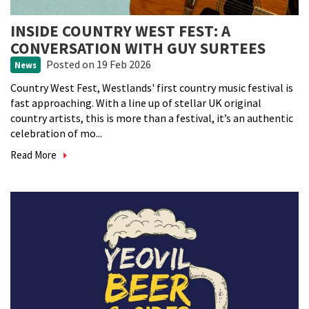
INSIDE COUNTRY WEST FEST: A
CONVERSATION WITH GUY SURTEES
Posted
on 19 Feb 2026
News
Country West Fest, Westlands' first country music festival is
fast approaching. With a line up of stellar UK original
country artists, this is more than a festival, it’s an authentic
celebration of mo...
Read More