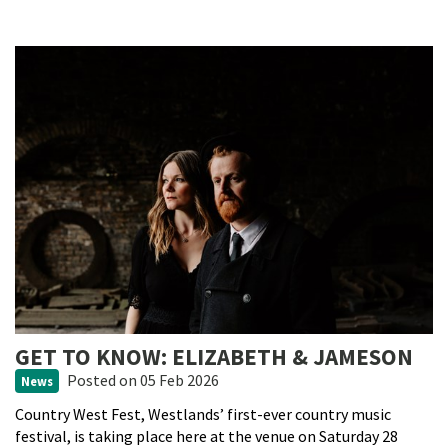
GET TO KNOW: ELIZABETH & JAMESON
Posted
on 05 Feb 2026
News
Country West Fest, Westlands’ first-ever country music
festival, is taking place here at the venue on Saturday 28