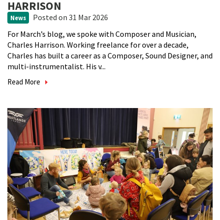
HARRISON
Posted
on 31 Mar 2026
News
For March’s blog, we spoke with Composer and Musician,
Charles Harrison. Working freelance for over a decade,
Charles has built a career as a Composer, Sound Designer, and
multi-instrumentalist. His v...
Read More