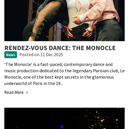
RENDEZ-VOUS DANCE: THE MONOCLE
Posted
on 11 Dec 2025
News
‘The Monocle’ is a fast-paced, contemporary dance and
music production dedicated to the legendary Parisian club, Le
Monocle, one of the best kept secrets in the glamorous
underworld of Paris in the 19...
Read More