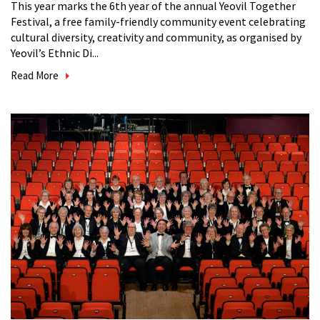
This year marks the 6th year of the annual Yeovil Together
Festival, a free family-friendly community event celebrating
cultural diversity, creativity and community, as organised by
Yeovil’s Ethnic Di...
Read More