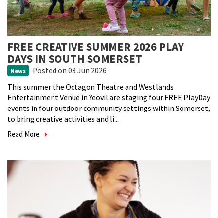
FREE CREATIVE SUMMER 2026 PLAY
DAYS IN SOUTH SOMERSET
Posted
on 03 Jun 2026
News
This summer the Octagon Theatre and Westlands
Entertainment Venue in Yeovil are staging four FREE PlayDay
events in four outdoor community settings within Somerset,
to bring creative activities and li...
Read More