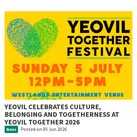
YEOVIL CELEBRATES CULTURE,
BELONGING AND TOGETHERNESS AT
YEOVIL TOGETHER 2026
Posted
on 05 Jun 2026
News