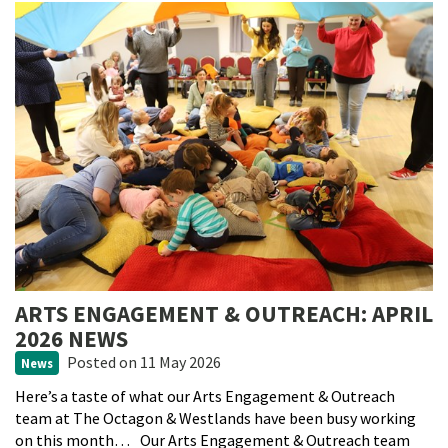
ARTS ENGAGEMENT & OUTREACH: APRIL
2026 NEWS
Posted
on 11 May 2026
News
Here’s a taste of what our Arts Engagement & Outreach
team at The Octagon & Westlands have been busy working
on this month… Our Arts Engagement & Outreach team